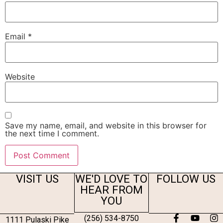
Email
*
Website
Save my name, email, and website in this browser for
the next time I comment.
VISIT US
WE'D LOVE TO
FOLLOW US
HEAR FROM
YOU
(256) 534-8750
1111 Pulaski Pike