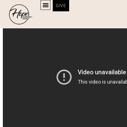
GIVE
God Fixed It All