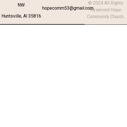
© 2024 All Rights
NW
hopecomm53@gmail.com
Reserved Hope
Huntsville, Al 35816
Community Church.