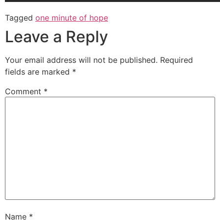
Tagged
one minute of hope
Leave a Reply
Your email address will not be published.
Required
fields are marked
*
Comment
*
Name
*