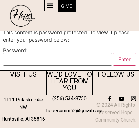
GIVE
Protected: Survey
This content is password protected. To view it please
enter your password below:
Password:
VISIT US
WE'D LOVE TO
FOLLOW US
HEAR FROM
YOU
(256) 534-8750
1111 Pulaski Pike
© 2024 All Rights
NW
hopecomm53@gmail.com
Reserved Hope
Huntsville, Al 35816
Community Church.