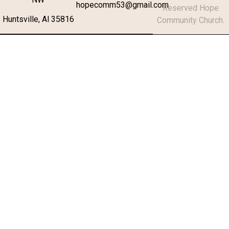
hopecomm53@gmail.com
Reserved Hope
Huntsville, Al 35816
Community Church.