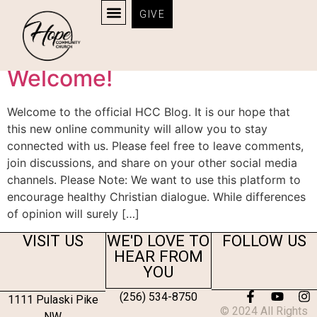
GIVE
Category:
News
Welcome!
Welcome to the official HCC Blog. It is our hope that
this new online community will allow you to stay
connected with us. Please feel free to leave comments,
join discussions, and share on your other social media
channels. Please Note: We want to use this platform to
encourage healthy Christian dialogue. While differences
of opinion will surely […]
VISIT US
WE'D LOVE TO
FOLLOW US
HEAR FROM
YOU
(256) 534-8750
1111 Pulaski Pike
© 2024 All Rights
NW