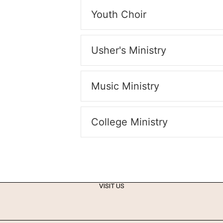
Youth Choir
Usher's Ministry
Music Ministry
College Ministry
VISIT US