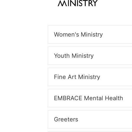
Women's Ministry
Youth Ministry
Fine Art Ministry
EMBRACE Mental Health
Greeters