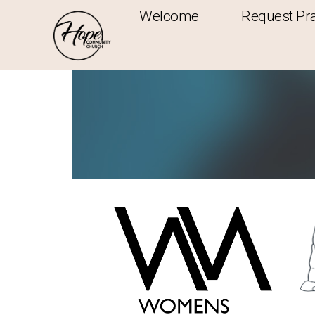
Welcome
Request Pr
Ministries