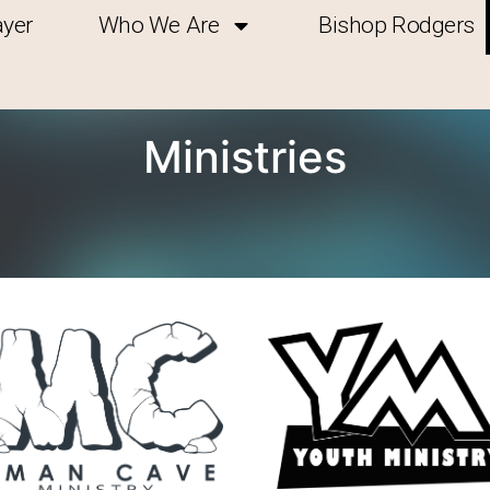
ayer
Who We Are
Bishop Rodgers
Ministries