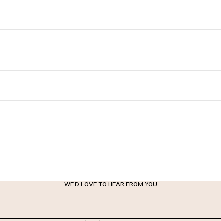
WE'D LOVE TO HEAR FROM YOU