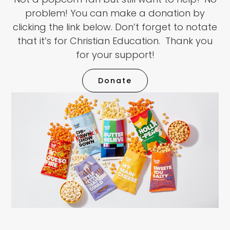
problem! You can make a donation by
clicking the link below. Don’t forget to notate
that it’s for Christian Education. Thank you
for your support!
Donate