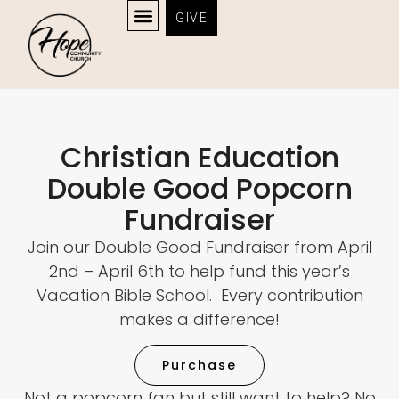
GIVE
Fundraiser
Christian Education
Double Good Popcorn
Fundraiser
Join our Double Good Fundraiser from April
2nd – April 6th to help fund this year’s
Vacation Bible School. Every contribution
makes a difference!
Purchase
Not a popcorn fan but still want to help? No